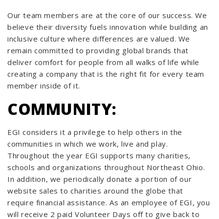
Our team members are at the core of our success. We
believe their diversity fuels innovation while building an
inclusive culture where differences are valued. We
remain committed to providing global brands that
deliver comfort for people from all walks of life while
creating a company that is the right fit for every team
member inside of it.
COMMUNITY:
EGI considers it a privilege to help others in the
communities in which we work, live and play.
Throughout the year EGI supports many charities,
schools and organizations throughout Northeast Ohio.
In addition, we periodically donate a portion of our
website sales to charities around the globe that
require financial assistance. As an employee of EGI, you
will receive 2 paid Volunteer Days off to give back to