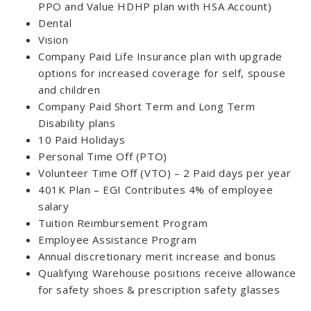
PPO and Value HDHP plan with HSA Account)
Dental
Vision
Company Paid Life Insurance plan with upgrade
options for increased coverage for self, spouse
and children
Company Paid Short Term and Long Term
Disability plans
10 Paid Holidays
Personal Time Off (PTO)
Volunteer Time Off (VTO) – 2 Paid days per year
401K Plan – EGI Contributes 4% of employee
salary
Tuition Reimbursement Program
Employee Assistance Program
Annual discretionary merit increase and bonus
Qualifying Warehouse positions receive allowance
for safety shoes & prescription safety glasses