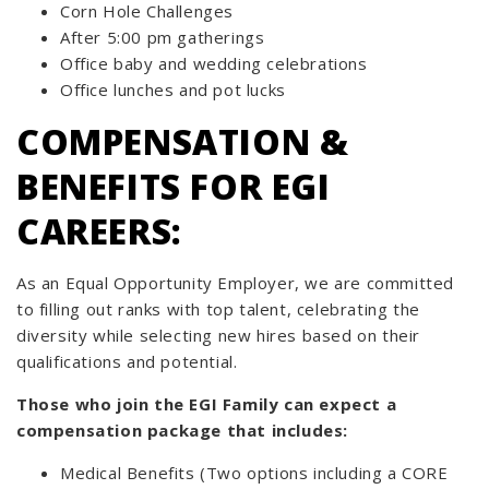
Corn Hole Challenges
After 5:00 pm gatherings
Office baby and wedding celebrations
Office lunches and pot lucks
COMPENSATION &
BENEFITS FOR EGI
CAREERS:
As an Equal Opportunity Employer, we are committed
to filling out ranks with top talent, celebrating the
diversity while selecting new hires based on their
qualifications and potential.
Those who join the EGI Family can expect a
compensation package that includes:
Medical Benefits (Two options including a CORE