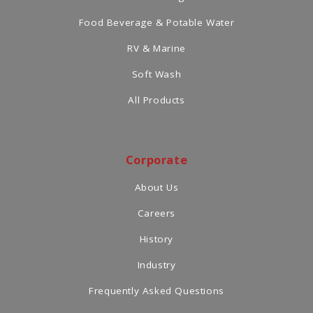
Food Beverage & Potable Water
RV & Marine
Soft Wash
All Products
Corporate
About Us
Careers
History
Industry
Frequently Asked Questions