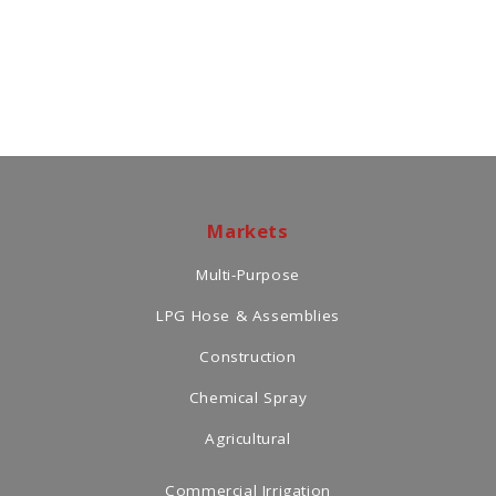
Markets
Multi-Purpose
LPG Hose & Assemblies
Construction
Chemical Spray
Agricultural
Commercial Irrigation