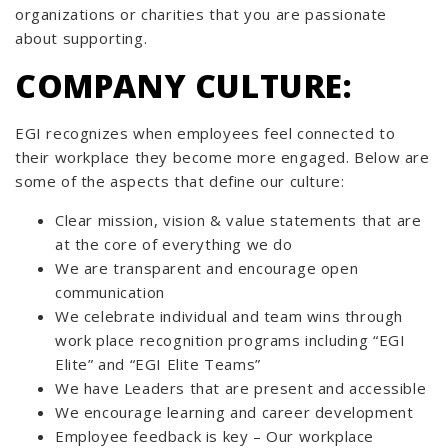
organizations or charities that you are passionate
about supporting.
COMPANY CULTURE:
EGI recognizes when employees feel connected to
their workplace they become more engaged. Below are
some of the aspects that define our culture:
Clear mission, vision & value statements that are
at the core of everything we do
We are transparent and encourage open
communication
We celebrate individual and team wins through
work place recognition programs including “EGI
Elite” and “EGI Elite Teams”
We have Leaders that are present and accessible
We encourage learning and career development
Employee feedback is key – Our workplace