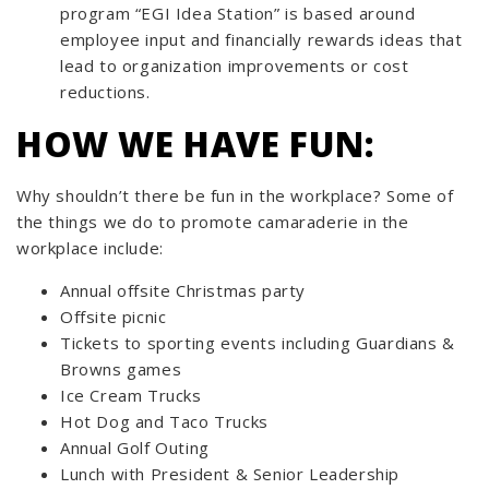
program “EGI Idea Station” is based around
employee input and financially rewards ideas that
lead to organization improvements or cost
reductions.
HOW WE HAVE FUN:
Why shouldn’t there be fun in the workplace? Some of
the things we do to promote camaraderie in the
workplace include:
Annual offsite Christmas party
Offsite picnic
Tickets to sporting events including Guardians &
Browns games
Ice Cream Trucks
Hot Dog and Taco Trucks
Annual Golf Outing
Lunch with President & Senior Leadership