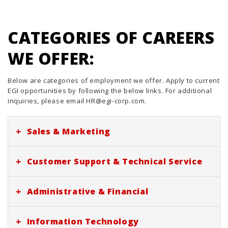
CATEGORIES OF CAREERS
WE OFFER:
Below are categories of employment we offer. Apply to current
EGI opportunities by following the below links. For additional
inquiries, please email HR@egi-corp.com.
+
Sales & Marketing
No current listings at this time. Follow us here, LinkedIn, or
+
Customer Support & Technical Service
indeed for future opportunities. Thank you!
No current listings at this time. Follow us here, LinkedIn, or
+
Administrative & Financial
indeed for future opportunities. Thank you!
No current listings at this time. Follow us here, LinkedIn, or
+
Information Technology
indeed for future opportunities. Thank you!