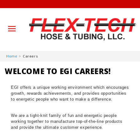
Skip to
Home
Careers
content
WELCOME TO EGI CAREERS!
EGI offers a unique working environment which encourages
growth, rewards achievements, and provides opportunities
to energetic people who want to make a difference.
We are a tight-knit family of fun and energetic people
working together to manufacture top-of-the-line products
and provide the ultimate customer experience.