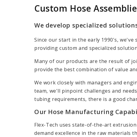
Custom Hose Assemblie
We develop specialized solutions
Since our start in the early 1990's, we'
providing custom and specialized solution
Many of our products are the result of jo
provide the best combination of value an
We work closely with managers and engin
team, we'll pinpoint challenges and needs
tubing requirements, there is a good cha
Our Hose Manufacturing Capabil
Flex-Tech uses state-of-the-art extrusio
demand excellence in the raw materials tha