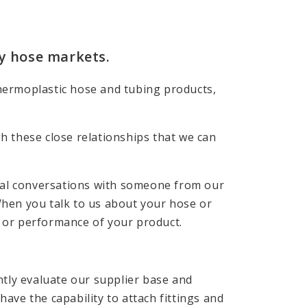
ty hose markets.
Thermoplastic hose and tubing products,
gh these close relationships that we can
ial conversations with someone from our
When you talk to us about your hose or
t or performance of your product.
tly evaluate our supplier base and
ave the capability to attach fittings and