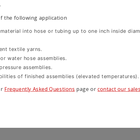
.
f the following application
material into hose or tubing up to one inch inside diam
nt textile yarns.
 or water hose assemblies.
 pressure assemblies.
ilities of finished assemblies (elevated temperatures).
ur
Frequently Asked Questions
page or
contact our sale