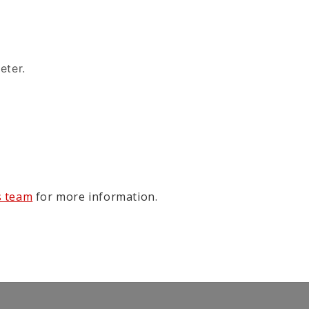
eter.
s team
for more information.