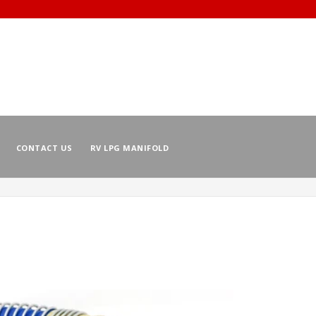
CONTACT US
RV LPG MANIFOLD