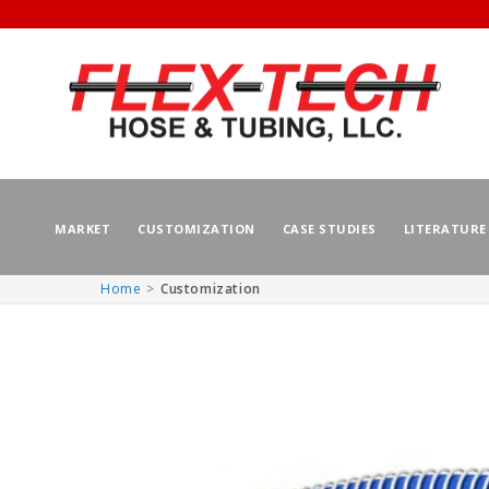
MARKET
CUSTOMIZATION
CASE STUDIES
LITERATURE
Home
Customization
Skip to
content