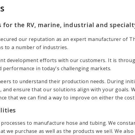
s
 for the RV, marine, industrial and special
ve secured our reputation as an expert manufacturer of 
s to a number of industries.
int development efforts with our customers. It is throu
d performance in today's challenging markets.
eers to understand their production needs. During init
, and ensure that our solutions align with your goals. 
nce that we can find a way to improve on either the cos
ities
n processes to manufacture hose and tubing. We constan
t we purchase as well as the products we sell. We also h