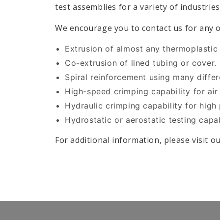
test assemblies for a variety of industries
We encourage you to contact us for any o
Extrusion of almost any thermoplastic 
Co-extrusion of lined tubing or cover.
Spiral reinforcement using many differe
High-speed crimping capability for air
Hydraulic crimping capability for high
Hydrostatic or aerostatic testing capab
For additional information, please visit o