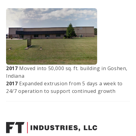
2017
Moved into 50,000 sq. ft. building in Goshen,
Indiana
2017
Expanded extrusion from 5 days a week to
24/7 operation to support continued growth