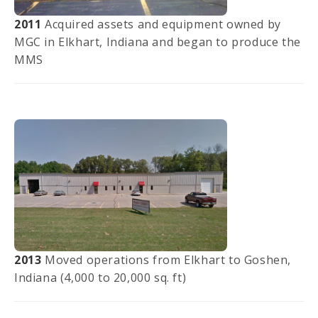
2011
Acquired assets and equipment owned by
MGC in Elkhart, Indiana and began to produce the
MMS
2013
Moved operations from Elkhart to Goshen,
Indiana (4,000 to 20,000 sq. ft)