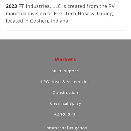
2023
FT Industries, LLC is created from the RV
manifold division of Flex-Tech Hose & Tubing,
located in Goshen, Indiana
Markets
Multi-Purpose
LPG Hose & Assemblies
Construction
Chemical Spray
Agricultural
Commercial Irrigation