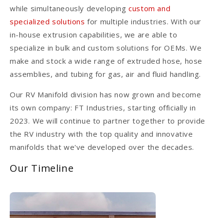
while simultaneously developing
custom and
specialized solutions
for multiple industries. With our
in-house extrusion capabilities, we are able to
specialize in bulk and custom solutions for OEMs. We
make and stock a wide range of extruded hose, hose
assemblies, and tubing for gas, air and fluid handling.
Our RV Manifold division has now grown and become
its own company: FT Industries, starting officially in
2023. We will continue to partner together to provide
the RV industry with the top quality and innovative
manifolds that we've developed over the decades.
Our Timeline