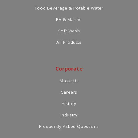
Food Beverage & Potable Water
RV & Marine
Soft Wash
All Products
Corporate
About Us
Careers
History
Industry
Frequently Asked Questions