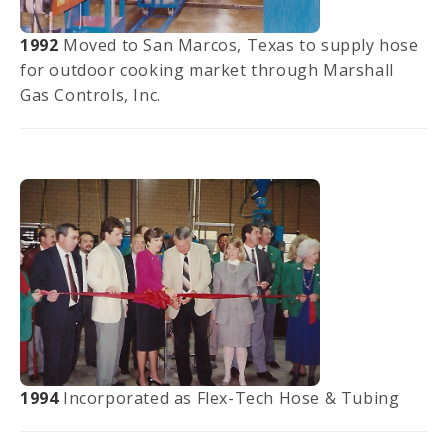
1992
Moved to San Marcos, Texas to supply hose
for outdoor cooking market through Marshall
Gas Controls, Inc.
1994
Incorporated as Flex-Tech Hose & Tubing