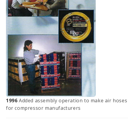
1996
Added assembly operation to make air hoses
for compressor manufacturers