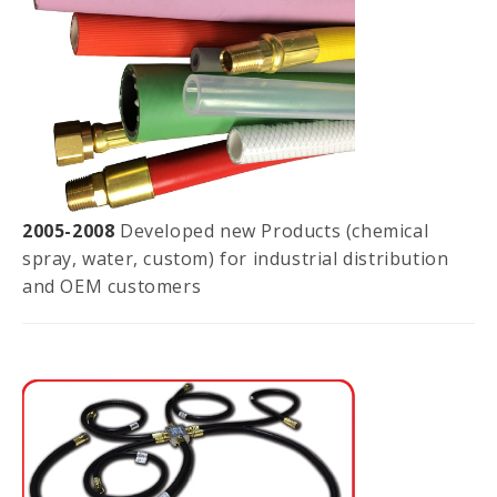
2005-2008
Developed new Products (chemical
spray, water, custom) for industrial distribution
and OEM customers