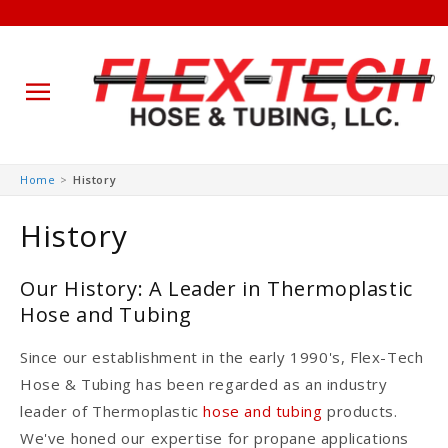
Skip to
Home
History
content
History
Our History: A Leader in Thermoplastic
Hose and Tubing
Since our establishment in the early 1990's, Flex-Tech
Hose & Tubing has been regarded as an industry
leader of Thermoplastic
hose and tubing
products.
We've honed our expertise for propane applications