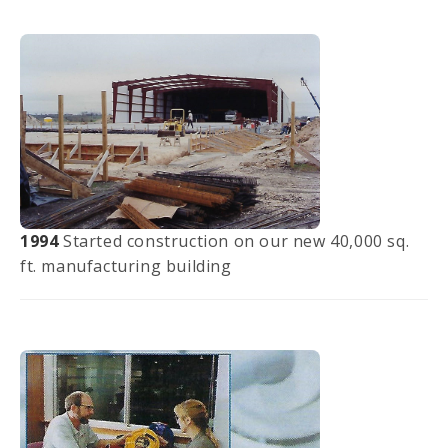
1994
Started construction on our new 40,000 sq.
ft. manufacturing building