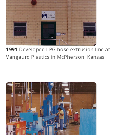
1991
Developed LPG hose extrusion line at
Vangaurd Plastics in McPherson, Kansas