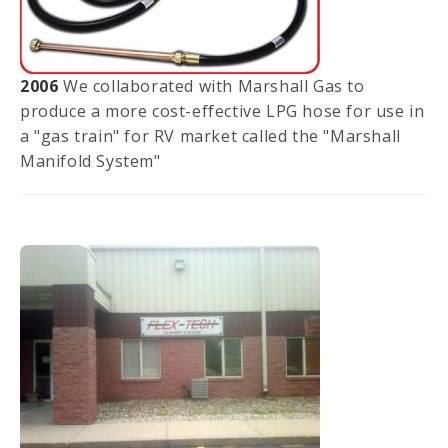
2006
We collaborated with Marshall Gas to
produce a more cost-effective LPG hose for use in
a "gas train" for RV market called the "Marshall
Manifold System"