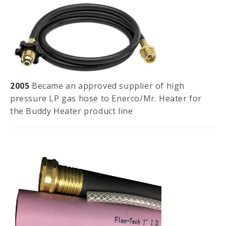
2005
Became an approved supplier of high
pressure LP gas hose to Enerco/Mr. Heater for
the Buddy Heater product line