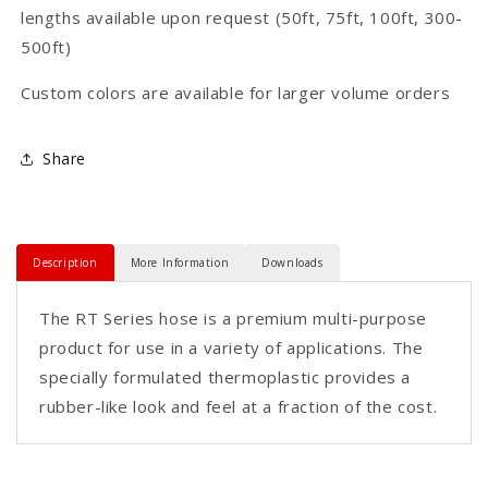
lengths available upon request (50ft, 75ft, 100ft, 300-
500ft)
Custom colors are available for larger volume orders
Share
Description
More Information
Downloads
The RT Series hose is a premium multi-purpose
product for use in a variety of applications. The
specially formulated thermoplastic provides a
rubber-like look and feel at a fraction of the cost.