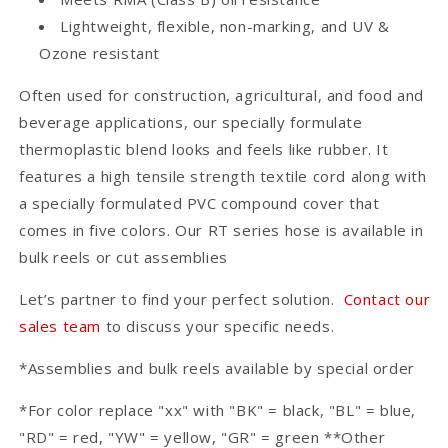
Lightweight, flexible, non-marking, and UV &
Ozone resistant
Often used for construction, agricultural, and food and
beverage applications, our specially formulate
thermoplastic blend looks and feels like rubber. It
features a high tensile strength textile cord along with
a specially formulated PVC compound cover that
comes in five colors. Our RT series hose is available in
bulk reels or cut assemblies
Let’s partner to find your perfect solution.
Contact our
sales team
to discuss your specific needs.
*Assemblies and bulk reels available by special order
*For color replace "xx" with "BK" = black, "BL" = blue,
"RD" = red, "YW" = yellow, "GR" = green **Other