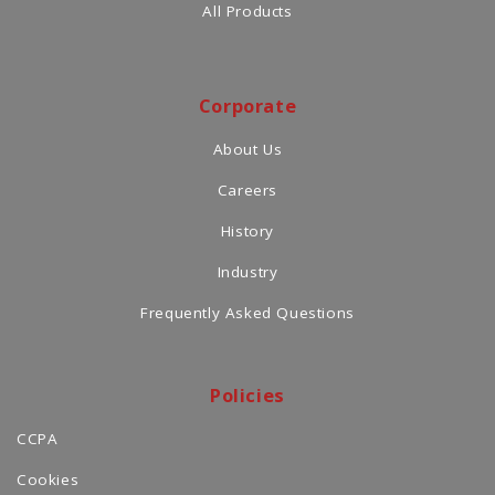
All Products
Corporate
About Us
Careers
History
Industry
Frequently Asked Questions
Policies
CCPA
Cookies