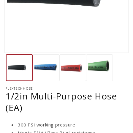
FLEXTECHHOSE
1/2in Multi-Purpose Hose
(EA)
300 PSI working pressure
Meets RMA (Class B) oil resistance