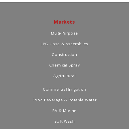
Markets
Multi-Purpose
LPG Hose & Assemblies
Construction
Chemical Spray
Agricultural
Commercial Irrigation
Food Beverage & Potable Water
RV & Marine
Soft Wash