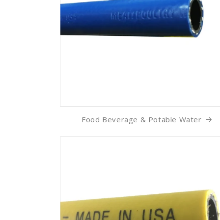
Food Beverage & Potable Water