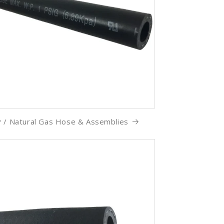
 / Natural Gas Hose & Assemblies