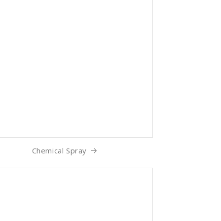
Chemical Spray