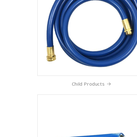
Child Products