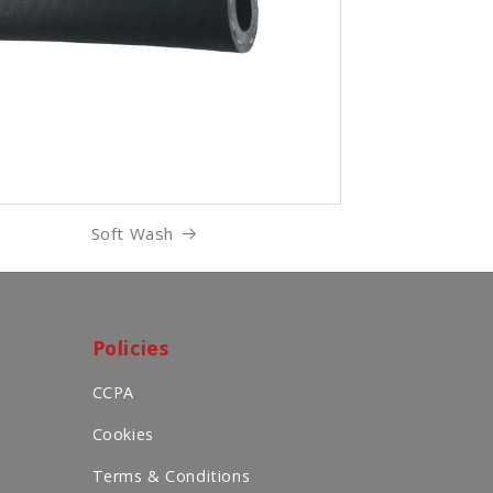
Soft Wash
Policies
CCPA
Cookies
Terms & Conditions