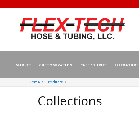
MARKET
CUSTOMIZATION
CASE STUDIES
LITERATURE
Home
Products
Skip to
content
Collections