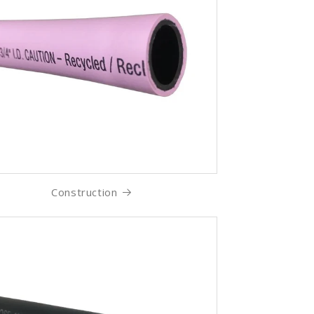
Construction