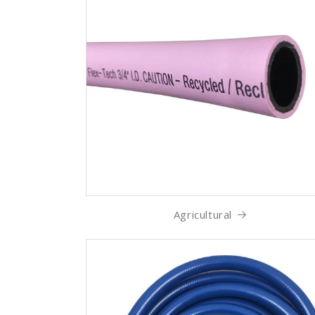
Agricultural