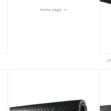
Home page
LP