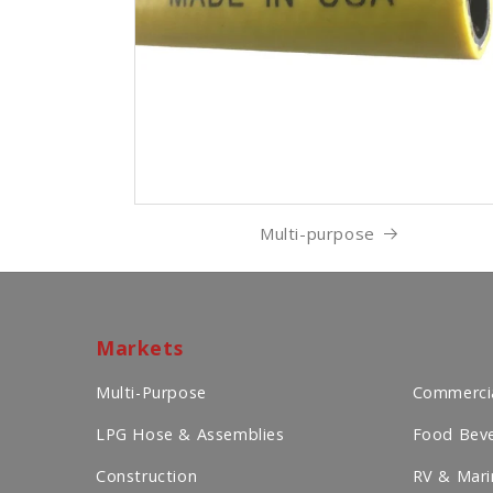
Multi-purpose
Markets
Multi-Purpose
Commercia
LPG Hose & Assemblies
Food Beve
Construction
RV & Mari