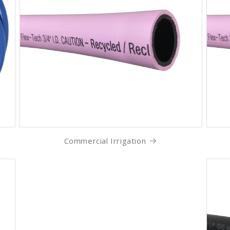
Commercial Irrigation