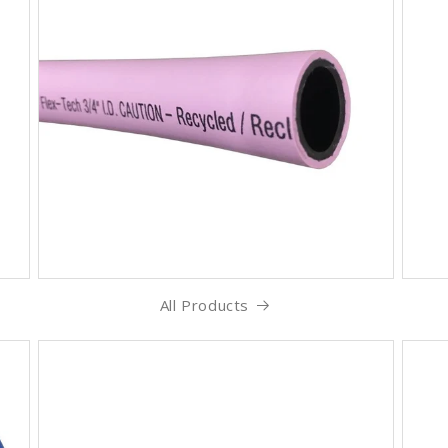
All Products