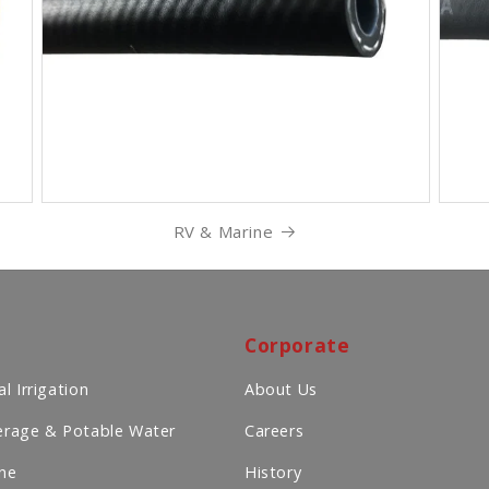
RV & Marine
Corporate
l Irrigation
About Us
rage & Potable Water
Careers
ne
History