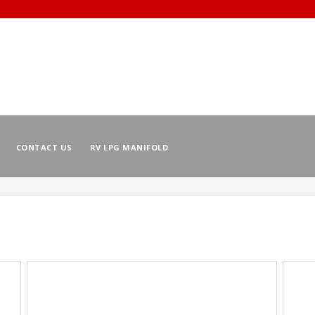
CONTACT US
RV LPG MANIFOLD